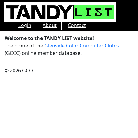
Login
About
Contact
Welcome to the TANDY LIST website!
The home of the
Glenside Color Computer Club's
(GCCC) online member database.
© 2026 GCCC