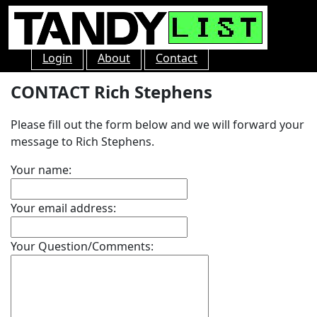
Login
About
Contact
CONTACT Rich Stephens
Please fill out the form below and we will forward your
message to Rich Stephens.
Your name:
Your email address:
Your Question/Comments: