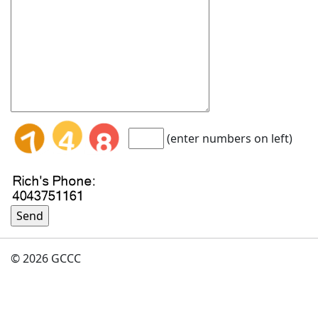
(enter numbers on left)
© 2026 GCCC